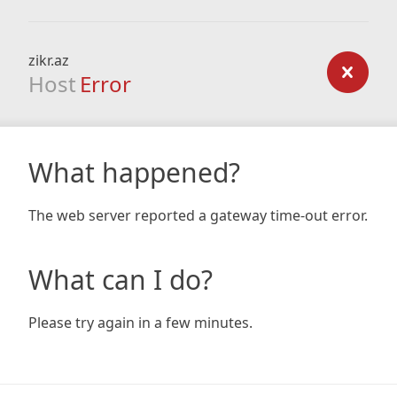
zikr.az
Host
Error
What happened?
The web server reported a gateway time-out error.
What can I do?
Please try again in a few minutes.