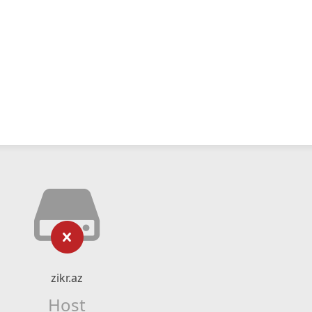
zikr.az
Host