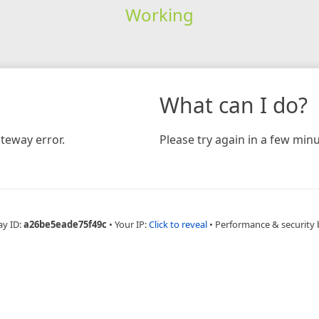
Working
What can I do?
teway error.
Please try again in a few minu
ay ID:
a26be5eade75f49c
•
Your IP:
Click to reveal
•
Performance & security 