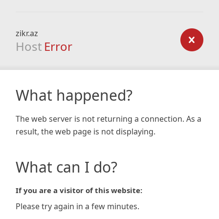
zikr.az
Host
Error
What happened?
The web server is not returning a connection. As a
result, the web page is not displaying.
What can I do?
If you are a visitor of this website:
Please try again in a few minutes.